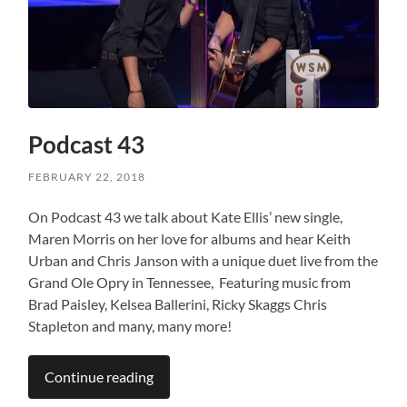
Podcast 43
FEBRUARY 22, 2018
On Podcast 43 we talk about Kate Ellis’ new single,
Maren Morris on her love for albums and hear Keith
Urban and Chris Janson with a unique duet live from the
Grand Ole Opry in Tennessee, Featuring music from
Brad Paisley, Kelsea Ballerini, Ricky Skaggs Chris
Stapleton and many, many more!
Continue reading