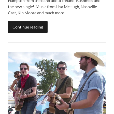
Hampton from the band about Ireland, Bushmills and
the new single! Music from Lisa McHugh, Nashville
Cast, Kip Moore and much more.
Continue reading