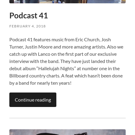
Podcast 41
FEBRUARY 4, 2018
Podcast 41 features music from Eric Church, Josh
Turner, Justin Moore and more amazing artists. Also we
catch up with Lanco on the first part of our exclusive
interview with the band. They have just landed their
debut album “Hallelujah Nights” at number one in the
Billboard country charts. A feat which hasn’t been done
by a band for nearly ten years!
Continue reading