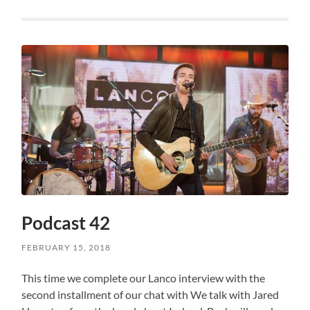
Podcast 42
FEBRUARY 15, 2018
This time we complete our Lanco interview with the
second installment of our chat with We talk with Jared