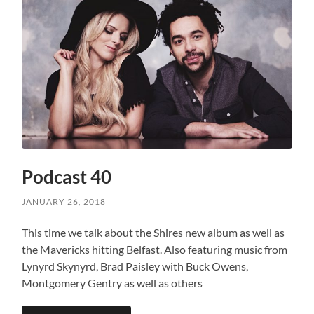
Podcast 40
JANUARY 26, 2018
This time we talk about the Shires new album as well as
the Mavericks hitting Belfast. Also featuring music from
Lynyrd Skynyrd, Brad Paisley with Buck Owens,
Montgomery Gentry as well as others