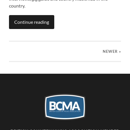
country.
Continue reading
NEWER
»