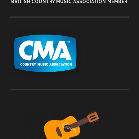
BRITISH COUNTRY MUSIC ASSOCIATION MEMBER