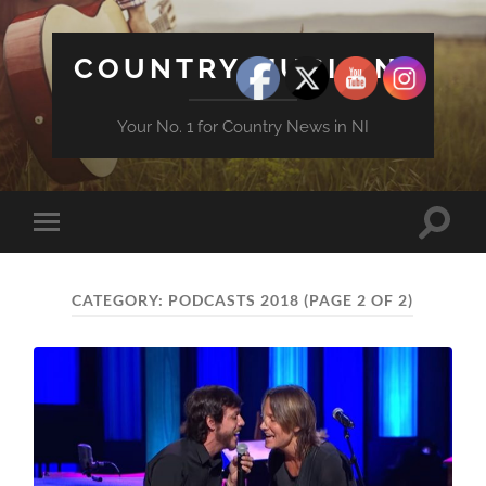
COUNTRY MUSIC NI
Your No. 1 for Country News in NI
Toggle
Toggle
search
mobile
field
menu
CATEGORY:
PODCASTS 2018
(PAGE 2 OF 2)