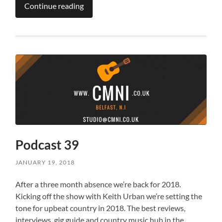
Continue reading
Podcast 39
JANUARY 19, 2018
After a three month absence we’re back for 2018.
Kicking off the show with Keith Urban we’re setting the
tone for upbeat country in 2018. The best reviews,
interviews, gig guide and country music hub in the