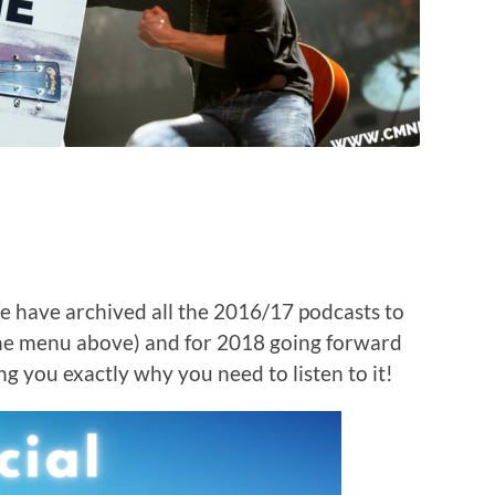
e have archived all the 2016/17 podcasts to
the menu above) and for 2018 going forward
ng you exactly why you need to listen to it!