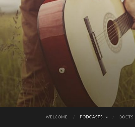
WELCOME
PODCASTS
BOOTS,