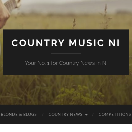
COUNTRY MUSIC NI
Your No. 1 for Country News in NI
 BLONDE & BLOGS
COUNTRY NEWS
COMPETITIONS