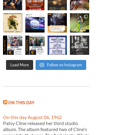
Load More
Follow on Instagram
ON THIS DAY
On this day August 06, 1962
Patsy Cline released her third studio
album. The album featured two of Cline's