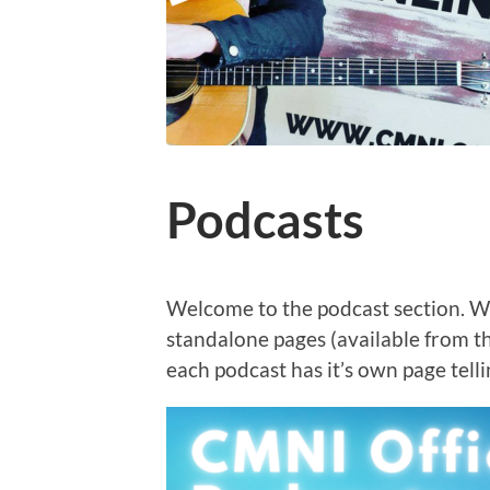
Podcasts
Welcome to the podcast section. W
standalone pages (available from 
each podcast has it’s own page telli