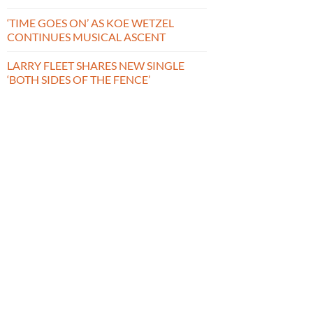
‘TIME GOES ON’ AS KOE WETZEL
CONTINUES MUSICAL ASCENT
LARRY FLEET SHARES NEW SINGLE
‘BOTH SIDES OF THE FENCE’