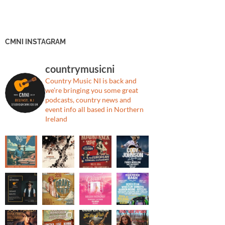
CMNI INSTAGRAM
countrymusicni
Country Music NI is back and
we’re bringing you some great
podcasts, country news and
event info all based in Northern
Ireland