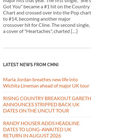
major hits that year. The first single, "She's
Got You" became a #1 hit on the Country
Chart and crossed over into the Pop chart
to #14, becoming another major
crossover hit for Cline. The second single,
a cover of "Heartaches", charted […]
LATEST NEWS FROM CMNI
Maria Jordan breathes new life into
Wichita Lineman ahead of major UK tour
RISING COUNTRY BREAKOUT GARETH
ANNOUNCES STRIPPED BACK UK
DATES ON THE UNCUT TOUR
RANDY HOUSER ADDS HEADLINE
DATES TO LONG-AWAITED UK
RETURN IN AUGUST 2026