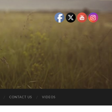
CONTACT US
VIDEOS