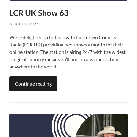
LCR UK Show 63
APRIL 21, 2025
We’re delighted to be back with Lockdown Country
Radio (LCR UK) providing two shows a month for their
online station. The station is airing 24/7 with the widest
range of country music you’ll find on any one station,
anywhere in the world!
Continue reading