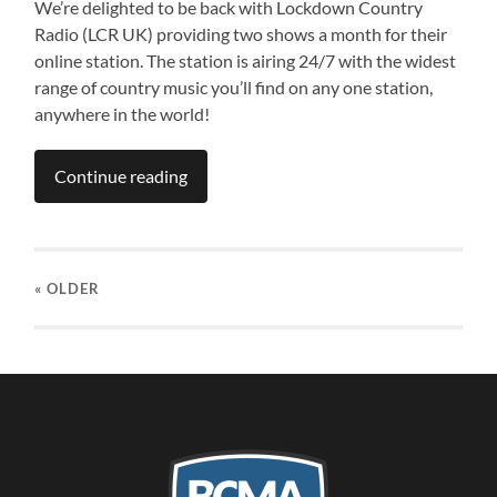
We’re delighted to be back with Lockdown Country
Radio (LCR UK) providing two shows a month for their
online station. The station is airing 24/7 with the widest
range of country music you’ll find on any one station,
anywhere in the world!
Continue reading
« OLDER