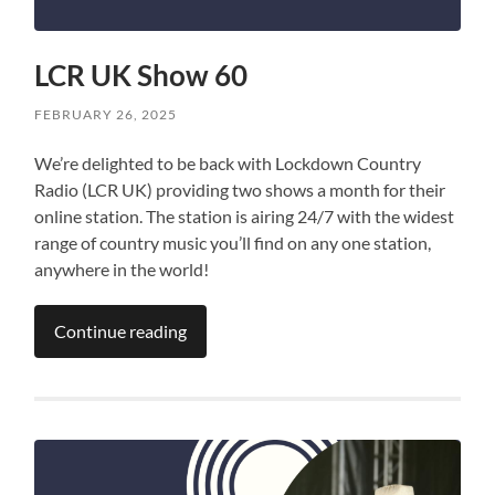
LCR UK Show 60
FEBRUARY 26, 2025
We’re delighted to be back with Lockdown Country
Radio (LCR UK) providing two shows a month for their
online station. The station is airing 24/7 with the widest
range of country music you’ll find on any one station,
anywhere in the world!
Continue reading