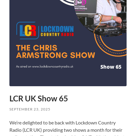
LCR UK Show 65
SEPTEMBER 23, 2025
We’re delighted to be back with Lockdown Country
Radio (LCR UK) providing two shows a month for their