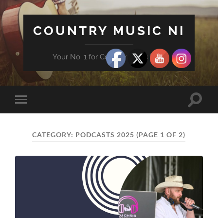
COUNTRY MUSIC NI
Your No. 1 for Country News in NI
Toggle
Toggle
search
mobile
field
menu
CATEGORY:
PODCASTS 2025
(PAGE 1 OF 2)