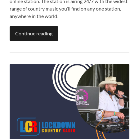
online station. The station is airing 24/7 with the widest
range of country music you’ll find on any one station,
anywhere in the world!
Continue reading