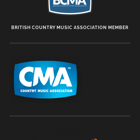
BRITISH COUNTRY MUSIC ASSOCIATION MEMBER