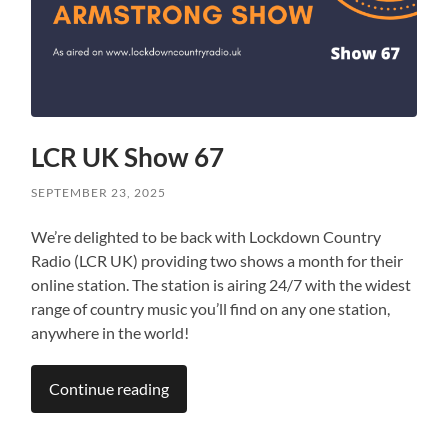
LCR UK Show 67
SEPTEMBER 23, 2025
We’re delighted to be back with Lockdown Country
Radio (LCR UK) providing two shows a month for their
online station. The station is airing 24/7 with the widest
range of country music you’ll find on any one station,
anywhere in the world!
Continue reading