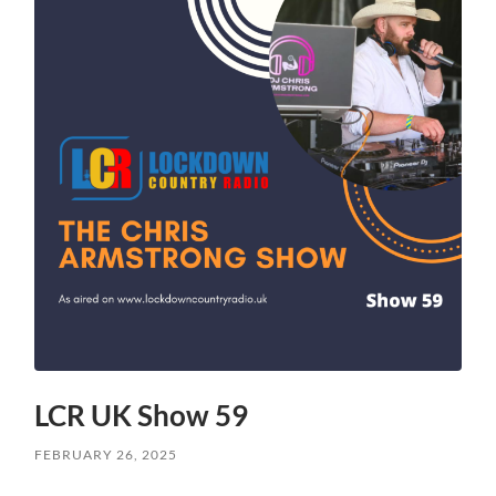
LCR UK Show 59
FEBRUARY 26, 2025