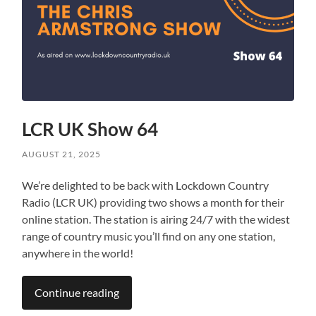
LCR UK Show 64
AUGUST 21, 2025
We’re delighted to be back with Lockdown Country
Radio (LCR UK) providing two shows a month for their
online station. The station is airing 24/7 with the widest
range of country music you’ll find on any one station,
anywhere in the world!
Continue reading