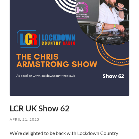
LCR UK Show 62
APRIL 21, 2025
We’re delighted to be back with Lockdown Country