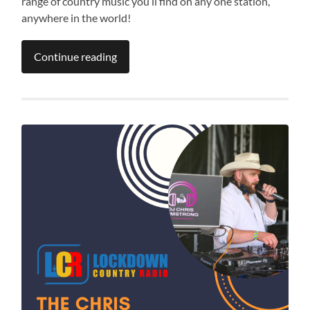
range of country music you’ll find on any one station,
anywhere in the world!
Continue reading