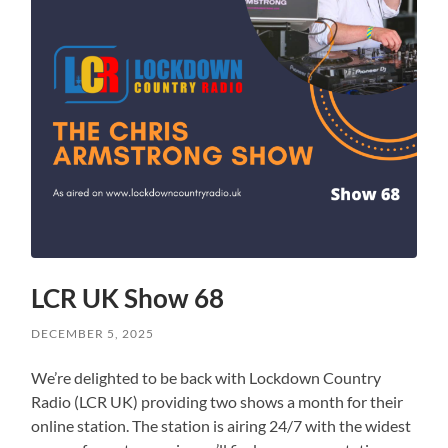
LCR UK Show 68
DECEMBER 5, 2025
We’re delighted to be back with Lockdown Country
Radio (LCR UK) providing two shows a month for their
online station. The station is airing 24/7 with the widest