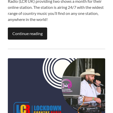
Radio (LCR UK) providing two shows a month for their
online station. The station is airing 24/7 with the widest
range of country music you’ll find on any one station,
anywhere in the world!
Continue reading