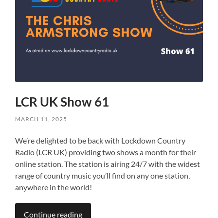
LCR UK Show 61
MARCH 11, 2025
We’re delighted to be back with Lockdown Country
Radio (LCR UK) providing two shows a month for their
online station. The station is airing 24/7 with the widest
range of country music you’ll find on any one station,
anywhere in the world!
Continue reading