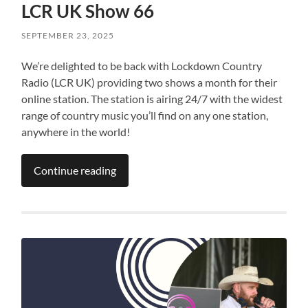
LCR UK Show 66
SEPTEMBER 23, 2025
We’re delighted to be back with Lockdown Country
Radio (LCR UK) providing two shows a month for their
online station. The station is airing 24/7 with the widest
range of country music you’ll find on any one station,
anywhere in the world!
Continue reading