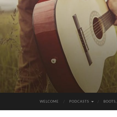
WELCOME
PODCASTS
BOOTS,