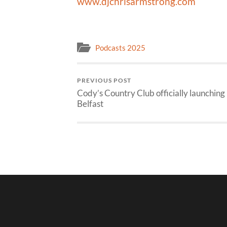
www.djchrisarmstrong.com
Podcasts 2025
PREVIOUS POST
Cody’s Country Club officially launching 
Belfast