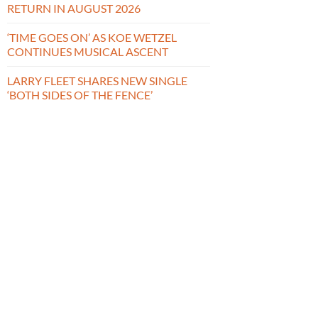
RETURN IN AUGUST 2026
‘TIME GOES ON’ AS KOE WETZEL
CONTINUES MUSICAL ASCENT
LARRY FLEET SHARES NEW SINGLE
‘BOTH SIDES OF THE FENCE’