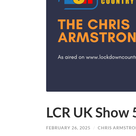
LCR UK Show 
FEBRUARY 26, 2025
/
CHRIS ARMSTR