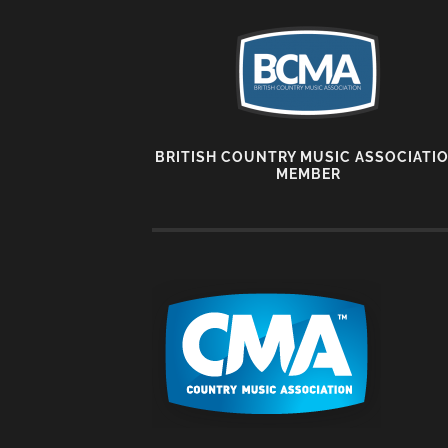
BRITISH COUNTRY MUSIC ASSOCIATI
MEMBER