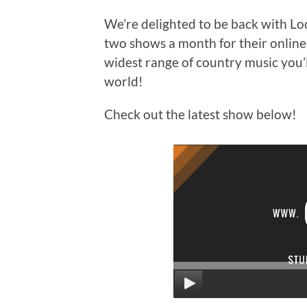
We’re delighted to be back with L
two shows a month for their online s
widest range of country music you’l
world!
Check out the latest show below!