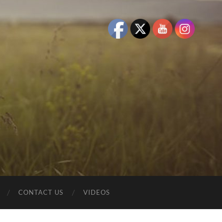
CONTACT US
VIDEOS