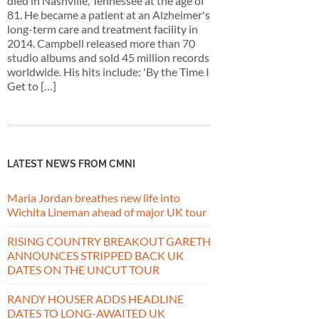
died in Nashville, Tennessee at the age of
81. He became a patient at an Alzheimer's
long-term care and treatment facility in
2014. Campbell released more than 70
studio albums and sold 45 million records
worldwide. His hits include: 'By the Time I
Get to […]
LATEST NEWS FROM CMNI
Maria Jordan breathes new life into
Wichita Lineman ahead of major UK tour
RISING COUNTRY BREAKOUT GARETH
ANNOUNCES STRIPPED BACK UK
DATES ON THE UNCUT TOUR
RANDY HOUSER ADDS HEADLINE
DATES TO LONG-AWAITED UK