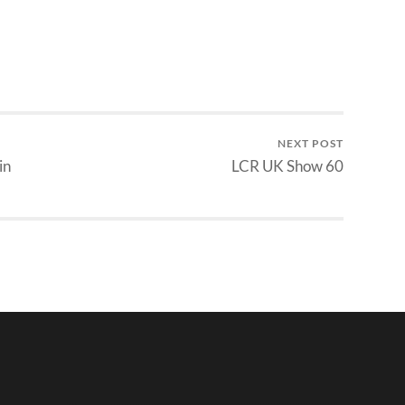
NEXT POST
in
LCR UK Show 60