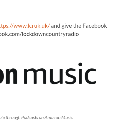
ttps://www.lcruk.uk/
and give the Facebook
ebook.com/lockdowncountryradio
lable through Podcasts on Amazon Music