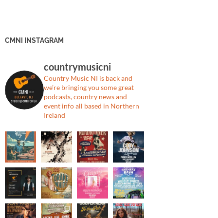
CMNI INSTAGRAM
countrymusicni
Country Music NI is back and
we’re bringing you some great
podcasts, country news and
event info all based in Northern
Ireland