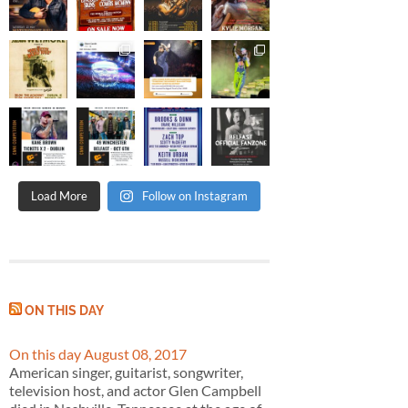
Load More
Follow on Instagram
ON THIS DAY
On this day August 08, 2017
American singer, guitarist, songwriter,
television host, and actor Glen Campbell