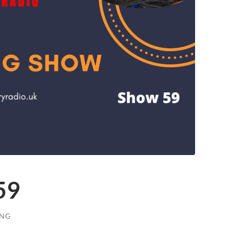
59
ONG