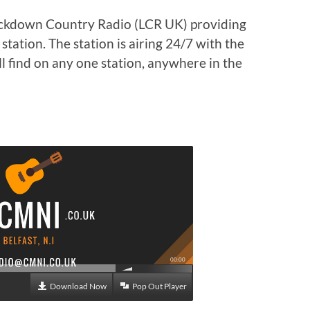
ockdown Country Radio (LCR UK) providing
tation. The station is airing 24/7 with the
l find on any one station, anywhere in the
00:00
Download Now
Pop Out Player