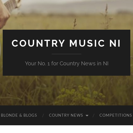
COUNTRY MUSIC NI
Your No. 1 for Country News in NI
 BLONDE & BLOGS
COUNTRY NEWS
COMPETITIONS