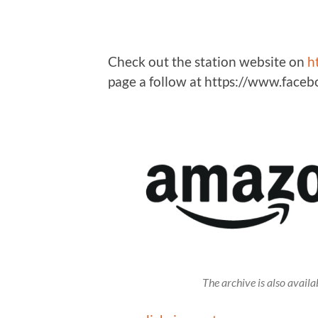
Check out the station website on
h
page a follow at https://www.fac
The archive is also avai