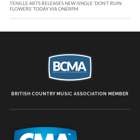
TENILLE ARTS RELEASES NEW SINGLE ‘DON’T RUIN
FLOWERS’ TODAY VIA ONERPM
BRITISH COUNTRY MUSIC ASSOCIATION MEMBER