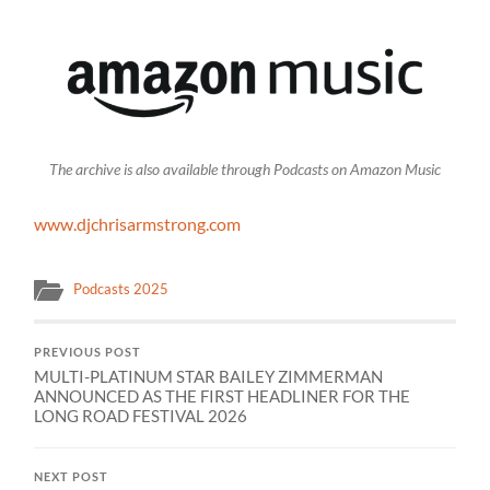
The archive is also available through Podcasts on Amazon Music
www.djchrisarmstrong.com
Podcasts 2025
PREVIOUS POST
MULTI-PLATINUM STAR BAILEY ZIMMERMAN
ANNOUNCED AS THE FIRST HEADLINER FOR THE
LONG ROAD FESTIVAL 2026
NEXT POST