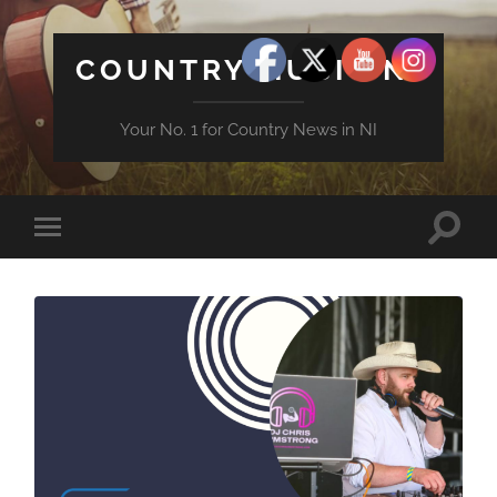
COUNTRY MUSIC NI
Your No. 1 for Country News in NI
Toggle
Toggle
search
mobile
field
menu