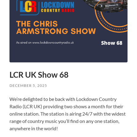
LCR UK Show 68
DECEMBER 5, 2025
We’re delighted to be back with Lockdown Country
Radio (LCR UK) providing two shows a month for their
online station. The station is airing 24/7 with the widest
range of country music you’ll find on any one station,
anywhere in the world!