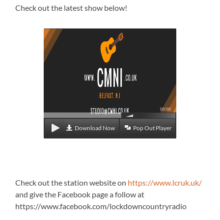
Check out the latest show below!
00:00
Download Now
Pop Out Player
Check out the station website on
https://www.lcruk.uk/
and give the Facebook page a follow at
https://www.facebook.com/lockdowncountryradio