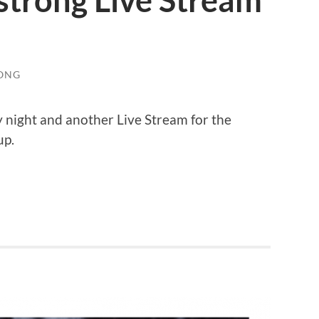
strong Live Stream
ONG
night and another Live Stream for the
up.