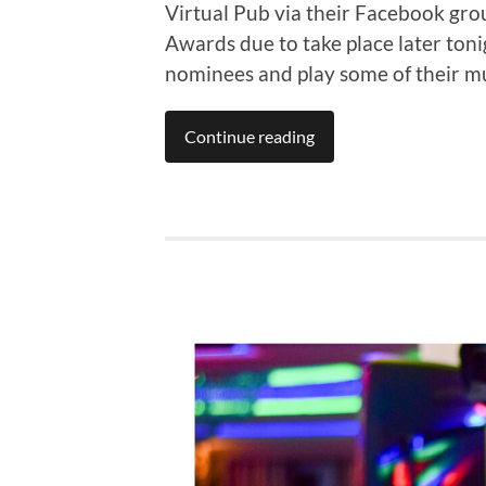
Virtual Pub via their Facebook gr
Awards due to take place later ton
nominees and play some of their mu
Continue reading