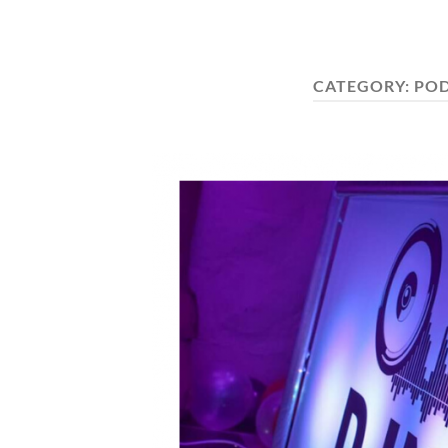
CATEGORY:
POD