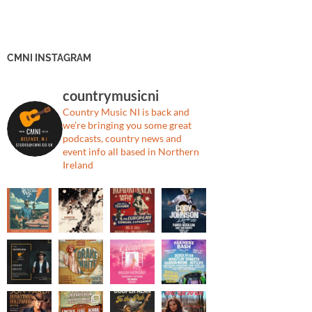
CMNI INSTAGRAM
countrymusicni
Country Music NI is back and
we’re bringing you some great
podcasts, country news and
event info all based in Northern
Ireland