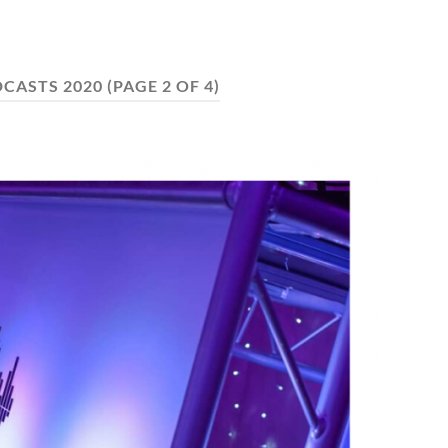
CASTS 2020
(PAGE 2 OF 4)