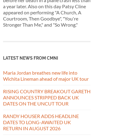
before her death in a plane crash less than
a year later. Also on this day Patsy Cline
appeared on performing "A Church, A
Courtroom, Then Goodbye", "You're
Stronger Than Me," and "So Wrong."
LATEST NEWS FROM CMNI
Maria Jordan breathes new life into
Wichita Lineman ahead of major UK tour
RISING COUNTRY BREAKOUT GARETH
ANNOUNCES STRIPPED BACK UK
DATES ON THE UNCUT TOUR
RANDY HOUSER ADDS HEADLINE
DATES TO LONG-AWAITED UK
RETURN IN AUGUST 2026