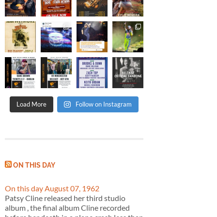
Load More
Follow on Instagram
ON THIS DAY
On this day August 07, 1962
Patsy Cline released her third studio
album , the final album Cline recorded