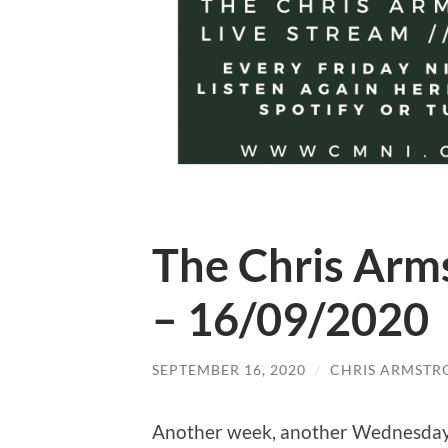
The Chris Arm
– 16/09/2020
SEPTEMBER 16, 2020
/
CHRIS ARMSTR
Another week, another Wednesday 