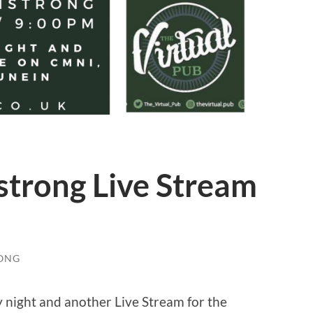
strong Live Stream
ONG
night and another Live Stream for the