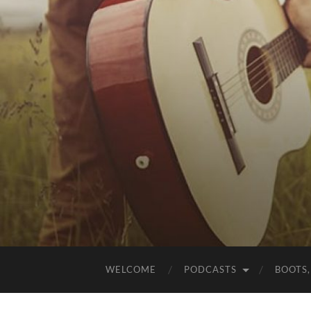
WELCOME
PODCASTS
BOOTS,