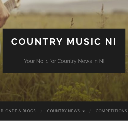
COUNTRY MUSIC NI
Your No. 1 for Country News in NI
 BLONDE & BLOGS
COUNTRY NEWS
COMPETITIONS