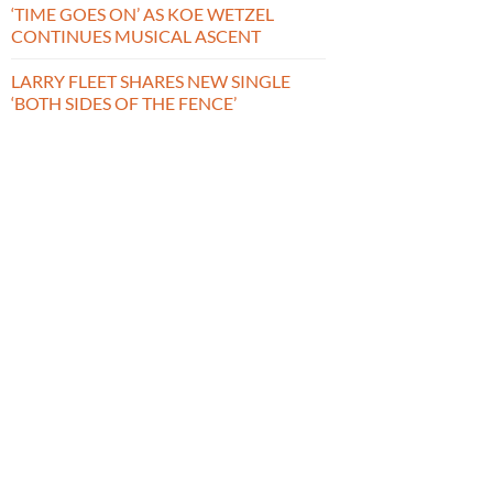
‘TIME GOES ON’ AS KOE WETZEL
CONTINUES MUSICAL ASCENT
LARRY FLEET SHARES NEW SINGLE
‘BOTH SIDES OF THE FENCE’