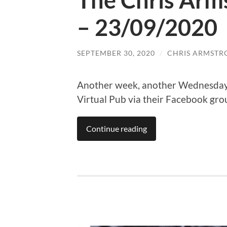
The Chris Arm
– 23/09/2020
SEPTEMBER 30, 2020
/
CHRIS ARMSTR
Another week, another Wednesday 
Virtual Pub via their Facebook gro
Continue reading