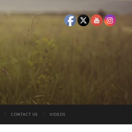
CONTACT US
VIDEOS