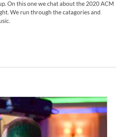
oup. On this one we chat about the 2020 ACM
ight. We run through the catagories and
sic.