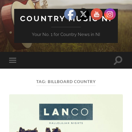
COUNTRY MUSIC NI
Your No. 1 for Country News in NI
Toggle
Toggle
search
mobile
field
menu
TAG:
BILLBOARD COUNTRY