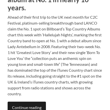
years.
Ahead of their first trip to the UK next month for C2C
Festival, platinum-selling breakthrough band LANCO
claim the No. 1 spot on Billboard’s Top Country Albums
chart this week with ‘Hallelujah Nights’, marking the first
Country band to open at No. 1 with a debut album since
Lady Antebellum in 2008. Featuring their two-week No.
1 hit ‘Greatest Love Story’ and their new single ‘Born To
Love You’ the “collection puts an anthemic spin on
young love and small-town life” (The Tennessean) and
has dominated the top of the iTunes Country chart since
its release, including going straight to the #1 spot on the
UK & Ireland’s iTunes country charts, with growing
support from radio stations and shows across the
country.
Continue reading