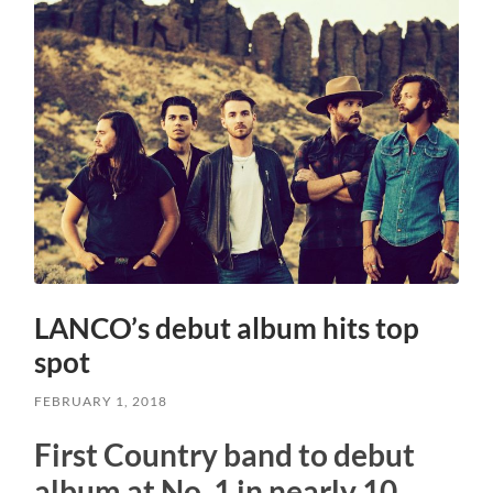
LANCO’s debut album hits top
spot
FEBRUARY 1, 2018
First Country band to debut
album at No. 1 in nearly 10