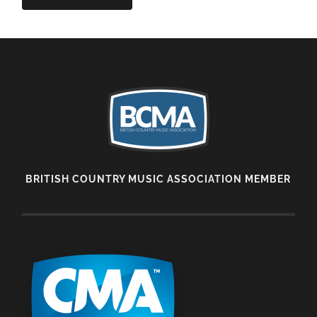
BRITISH COUNTRY MUSIC ASSOCIATION MEMBER