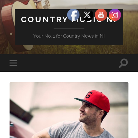
COUNTRY MUSIC NI
Your No. 1 for Country News in NI
Toggle
Toggle
search
mobile
field
menu