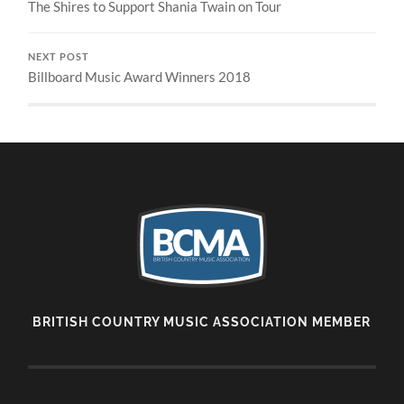
The Shires to Support Shania Twain on Tour
NEXT POST
Billboard Music Award Winners 2018
BRITISH COUNTRY MUSIC ASSOCIATION MEMBER