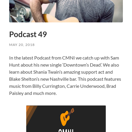
Podcast 49
MAY 20, 2018
In the latest Podcast from CMNI we catch up with Sam
Hunt about his new single ‘Downtown’s Dead’. We also
learn about Shania Twain’s amazing support act and
Blake Shelton’s new Nashville bar. This podcast features
music from Billy Currington, Carrie Underwood, Brad
Paisley and much more.