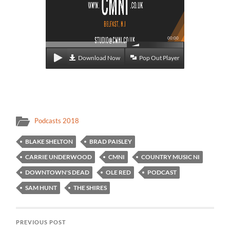
00:00
Download Now
Pop Out Player
Podcasts 2018
BLAKE SHELTON
BRAD PAISLEY
CARRIE UNDERWOOD
CMNI
COUNTRY MUSIC NI
DOWNTOWN'S DEAD
OLE RED
PODCAST
SAM HUNT
THE SHIRES
PREVIOUS POST