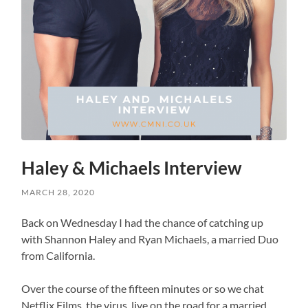
Haley & Michaels Interview
MARCH 28, 2020
Back on Wednesday I had the chance of catching up
with Shannon Haley and Ryan Michaels, a married Duo
from California.
Over the course of the fifteen minutes or so we chat
Netflix Films, the virus, live on the road for a married