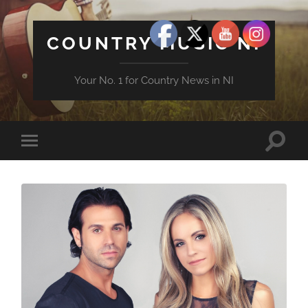
COUNTRY MUSIC NI
Your No. 1 for Country News in NI
Toggle
Toggle
search
mobile
field
menu