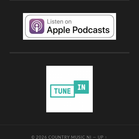
© 2026
COUNTRY MUSIC NI
—
UP ↑