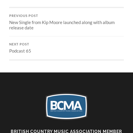
PREVIOUS POST
New Single from Kip Moore launched along with album
release date
NEXT POST
Podcast 65
BRITISH COUNTRY MUSIC ASSOCIATION MEMBER