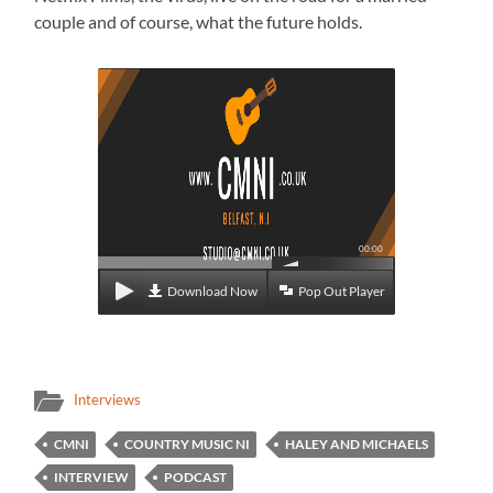
couple and of course, what the future holds.
00:00
Download Now
Pop Out Player
Interviews
CMNI
COUNTRY MUSIC NI
HALEY AND MICHAELS
INTERVIEW
PODCAST