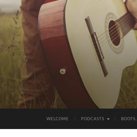
WELCOME
PODCASTS
BOOTS,