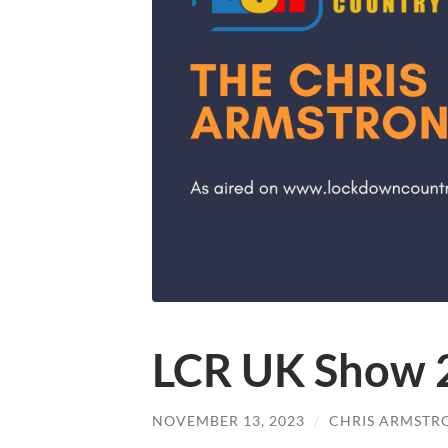
LCR UK Show 
NOVEMBER 13, 2023
/
CHRIS ARMSTR