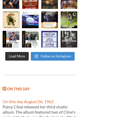
Load More
Follow on Instagram
ON THIS DAY
On this day August 06, 1962
Patsy Cline released her third studio
album. The album featured two of Cline's