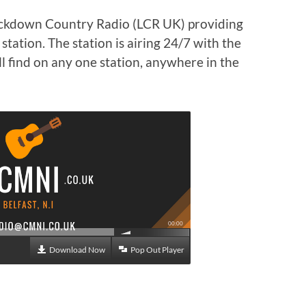
ockdown Country Radio (LCR UK) providing
tation. The station is airing 24/7 with the
l find on any one station, anywhere in the
00:00
Download Now
Pop Out Player