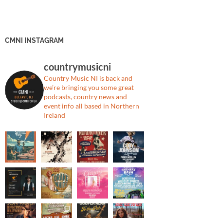
CMNI INSTAGRAM
countrymusicni
Country Music NI is back and
we’re bringing you some great
podcasts, country news and
event info all based in Northern
Ireland