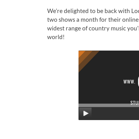
We’re delighted to be back with L
two shows a month for their online s
widest range of country music you’l
world!