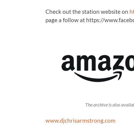
Check out the station website on
h
page a follow at https://www.fac
The archive is also avai
www.djchrisarmstrong.com