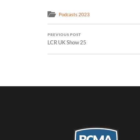
Podcasts 2023
PREVIOUS POST
LCR UK Show 25