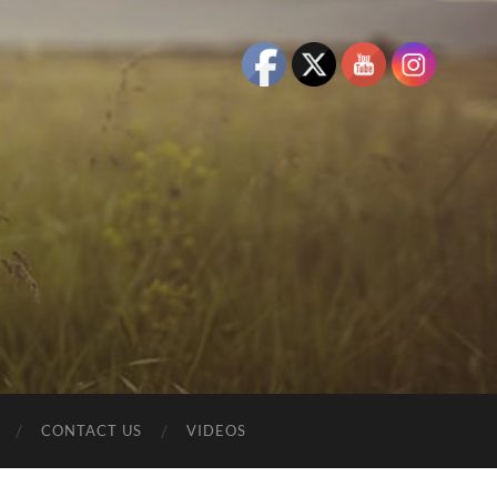
CONTACT US
VIDEOS