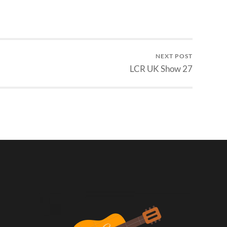
NEXT POST
LCR UK Show 27