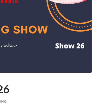
26
ONG