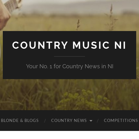
COUNTRY MUSIC NI
Your No. 1 for Country News in NI
 BLONDE & BLOGS
COUNTRY NEWS
COMPETITIONS