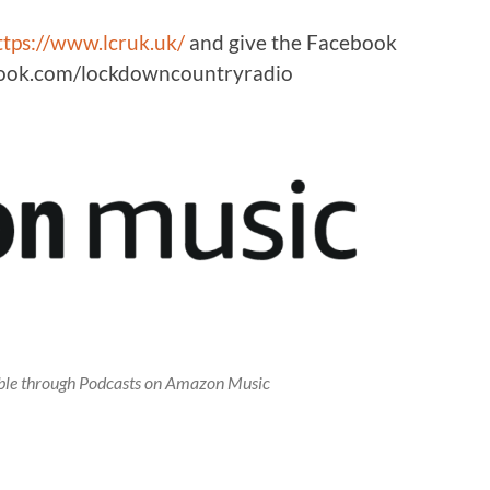
ttps://www.lcruk.uk/
and give the Facebook
ebook.com/lockdowncountryradio
lable through Podcasts on Amazon Music