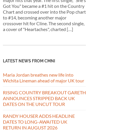
major hits that year. The first single, "She's
Got You" became a #1 hit on the Country
Chart and crossed over into the Pop chart
to #14, becoming another major
crossover hit for Cline. The second single,
a cover of "Heartaches", charted […]
LATEST NEWS FROM CMNI
Maria Jordan breathes new life into
Wichita Lineman ahead of major UK tour
RISING COUNTRY BREAKOUT GARETH
ANNOUNCES STRIPPED BACK UK
DATES ON THE UNCUT TOUR
RANDY HOUSER ADDS HEADLINE
DATES TO LONG-AWAITED UK
RETURN IN AUGUST 2026