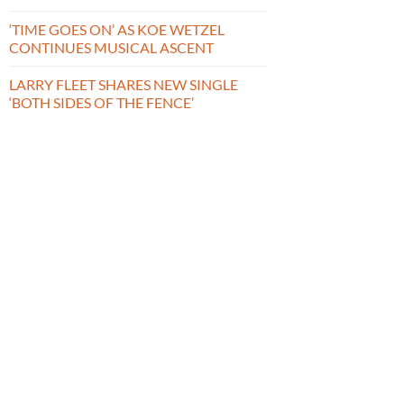
‘TIME GOES ON’ AS KOE WETZEL
CONTINUES MUSICAL ASCENT
LARRY FLEET SHARES NEW SINGLE
‘BOTH SIDES OF THE FENCE’