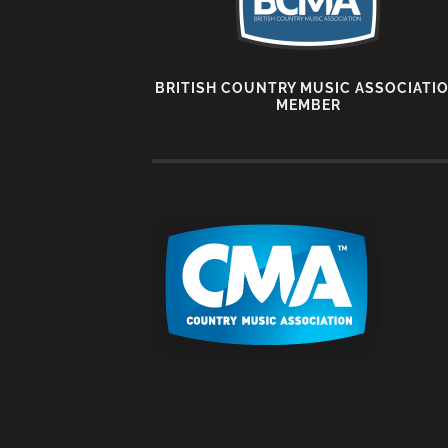
BRITISH COUNTRY MUSIC ASSOCIATI
MEMBER