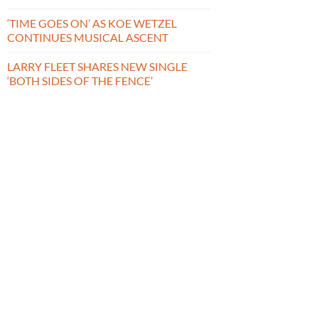
‘TIME GOES ON’ AS KOE WETZEL
CONTINUES MUSICAL ASCENT
LARRY FLEET SHARES NEW SINGLE
‘BOTH SIDES OF THE FENCE’