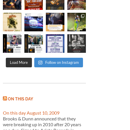
Load More
Follow on Instagram
ON THIS DAY
On this day August 10, 2009
Brooks & Dunn announced that they
were breaking up in 2010 after 20 years