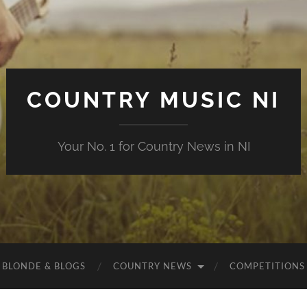
COUNTRY MUSIC NI
Your No. 1 for Country News in NI
 BLONDE & BLOGS
COUNTRY NEWS
COMPETITIONS