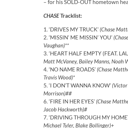
– for his SOLD-OUT hometown headl
CHASE
Tracklist:
1. ‘DRIVES MY TRUCK’
(Chase Matth
2. ‘MISSIN’ ME MISSIN’ YOU’
(Chase
Vaughan)**
3. ‘HEART HALF EMPTY (FEAT. LA
Matt McVaney, Bailey Manns, Noah We
4. ‘NO NAME ROADS’
(Chase Matthew
Travis Wood)*
5. ‘I DON’T WANNA KNOW’
(Victor
Morrison)##
6. ‘FIRE IN HER EYES’
(Chase Matthe
Jacob Hackworth)#
7. ‘DRIVING THROUGH MY HOM
Michael Tyler, Blake Bollinger)+