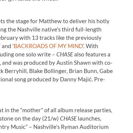
 the stage for Matthew to deliver his hotly
 the Nashville native’s third full-length
bruary with 13 tracks like the previously
‘ and ‘
BACKROADS OF MY MIND
‘. With
cluding one solo write –
CHASE
also features a
, and was produced by Austin Shawn with co-
k Berryhill, Blake Bollinger, Brian Bunn, Gabe
itional song produced by Danny Majić. Pre-
 in the “mother” of all album release parties,
stone on the day (21/w)
CHASE
launches,
ntry Music” – Nashville’s Ryman Auditorium