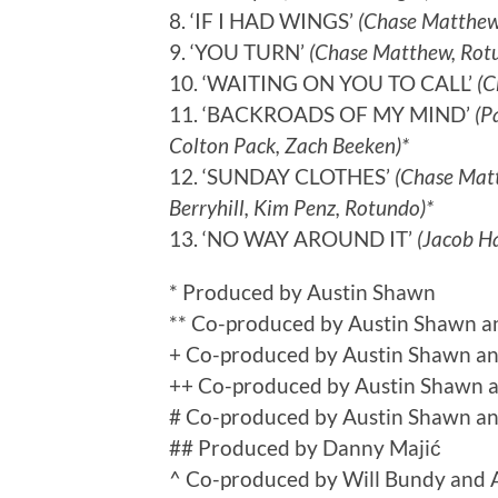
8. ‘IF I HAD WINGS’
(Chase Matthew
9. ‘YOU TURN’
(Chase Matthew, Rotu
10. ‘WAITING ON YOU TO CALL’
(C
11. ‘BACKROADS OF MY MIND’
(P
Colton Pack, Zach Beeken)*
12. ‘SUNDAY CLOTHES’
(Chase Matth
Berryhill, Kim Penz, Rotundo)*
13. ‘NO WAY AROUND IT’
(Jacob Ha
* Produced by Austin Shawn
** Co-produced by Austin Shawn a
+ Co-produced by Austin Shawn and
++ Co-produced by Austin Shawn 
# Co-produced by Austin Shawn a
## Produced by Danny Majić
^ Co-produced by Will Bundy and 