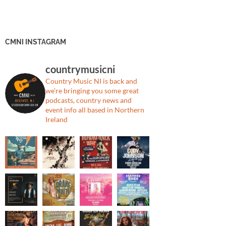
CMNI INSTAGRAM
countrymusicni
Country Music NI is back and
we’re bringing you some great
podcasts, country news and
event info all based in Northern
Ireland