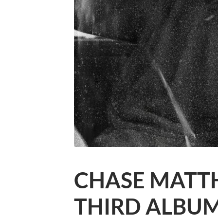
CHASE MATT
THIRD ALBU