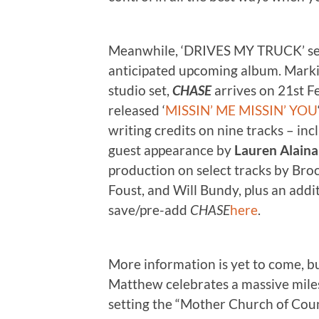
Meanwhile, ‘DRIVES MY TRUCK’ sets
anticipated upcoming album. Marking
studio set,
CHASE
arrives on 21st Fe
released ‘
MISSIN’ ME MISSIN’ YOU
writing credits on nine tracks – in
guest appearance by
Lauren Alaina
production on select tracks by Broc
Foust, and Will Bundy, plus an add
save/pre-add
CHASE
here
.
More information is yet to come, but
Matthew celebrates a massive mile
setting the “Mother Church of Cou