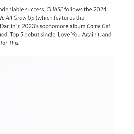
undeniable success,
CHASE
follows the 2024
e All Grow Up
(which features the
‘Darlin”); 2023’s sophomore album
Come Get
ed, Top 5 debut single ‘Love You Again’); and
for This
.