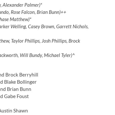
, Alexander Palmer)*
ndo, Rose Falcon, Brian Bunn)++
hase Matthew)*
arker Welling, Casey Brown, Garrett Nichols,
ew, Taylor Phillips, Josh Phillips, Brock
ckworth, Will Bundy, Michael Tyler)^
nd Brock Berryhill
 Blake Bollinger
and Brian Bunn
nd Gabe Foust
Austin Shawn