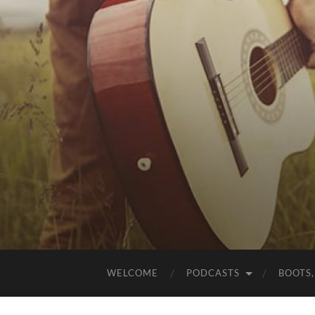
WELCOME
PODCASTS
BOOTS,