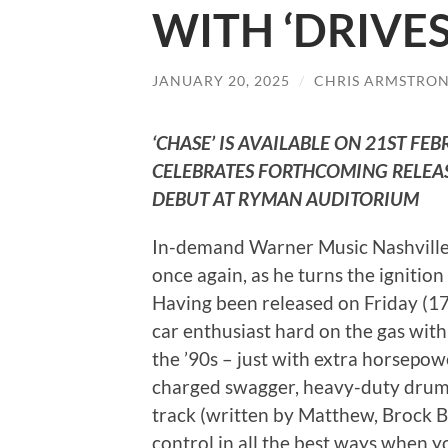
WITH ‘DRIVE
JANUARY 20, 2025
/
CHRIS ARMSTRO
‘CHASE’ IS AVAILABLE ON 21ST FE
CELEBRATES FORTHCOMING RELEA
DEBUT AT RYMAN AUDITORIUM
In-demand Warner Music Nashville
once again, as he turns the ignitio
Having been released on Friday (17t
car enthusiast hard on the gas with
the ’90s – just with extra horsepo
charged swagger, heavy-duty drums, 
track (written by Matthew, Brock Ber
control in all the best ways when yo