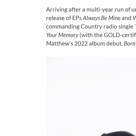
Arriving after a multi-year run of 
release of EPs
Always Be Mine
and
W
commanding Country radio single 
Your Memory
(with the GOLD-certifi
Matthew’s 2022 album debut,
Born 