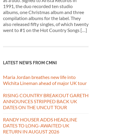
as a duo. Signed to Arista Records in
1991, the duo recorded ten studio
albums, one Christmas album and three
compilation albums for the label. They
also released fifty singles, of which twenty
went to #1 on the Hot Country Songs […]
LATEST NEWS FROM CMNI
Maria Jordan breathes new life into
Wichita Lineman ahead of major UK tour
RISING COUNTRY BREAKOUT GARETH
ANNOUNCES STRIPPED BACK UK
DATES ON THE UNCUT TOUR
RANDY HOUSER ADDS HEADLINE
DATES TO LONG-AWAITED UK
RETURN IN AUGUST 2026