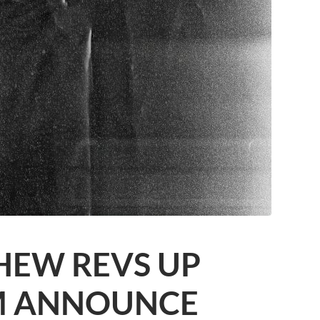
HEW REVS UP
M ANNOUNCE