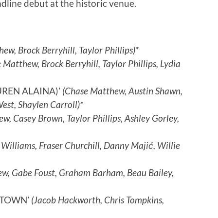
ine debut at the historic venue.
ew, Brock Berryhill, Taylor Phillips)*
 Matthew, Brock Berryhill, Taylor Phillips, Lydia
UREN ALAINA)’
(Chase Matthew, Austin Shawn,
st, Shaylen Carroll)*
, Casey Brown, Taylor Phillips, Ashley Gorley,
 Williams, Fraser Churchill, Danny Majić, Willie
w, Gabe Foust, Graham Barham, Beau Bailey,
ETOWN’
(Jacob Hackworth, Chris Tompkins,