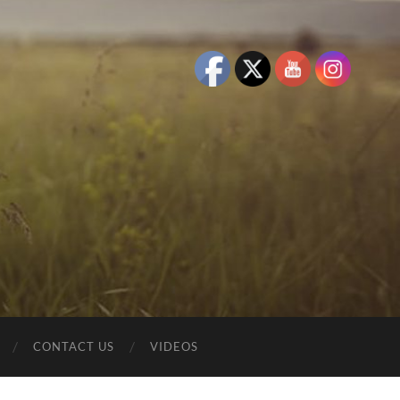
CONTACT US
VIDEOS