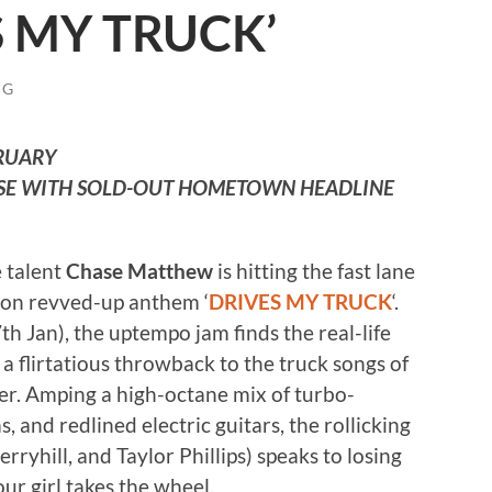
S MY TRUCK’
NG
BRUARY
SE WITH SOLD-OUT HOMETOWN HEADLINE
 talent
Chase Matthew
is hitting the fast lane
n on revved-up anthem ‘
DRIVES MY TRUCK
‘.
h Jan), the uptempo jam finds the real-life
 a flirtatious throwback to the truck songs of
wer. Amping a high-octane mix of turbo-
and redlined electric guitars, the rollicking
ryhill, and Taylor Phillips) speaks to losing
ur girl takes the wheel.